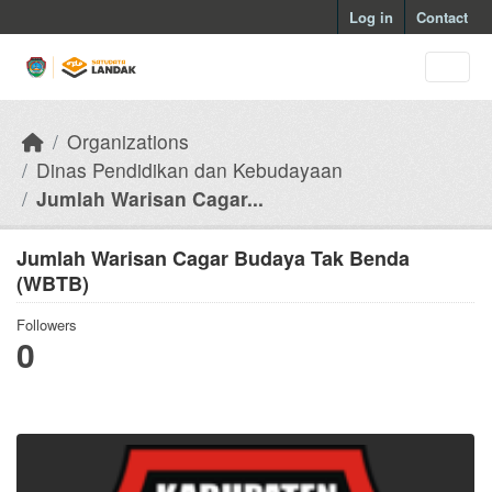
Skip to main content
Log in
Contact
Organizations
Dinas Pendidikan dan Kebudayaan
Jumlah Warisan Cagar...
Jumlah Warisan Cagar Budaya Tak Benda
(WBTB)
Followers
0