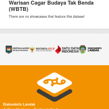
Warisan Cagar Budaya Tak Benda
(WBTB)
There are no showcases that feature this dataset
Diskominfo Landak