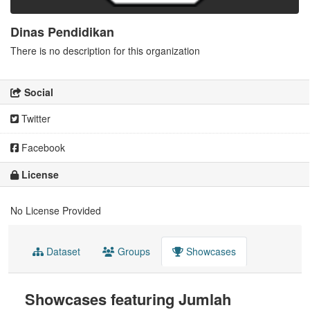
Dinas Pendidikan
There is no description for this organization
Social
Twitter
Facebook
License
No License Provided
Dataset
Groups
Showcases
Showcases featuring Jumlah