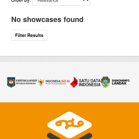
Order by
No showcases found
Filter Results