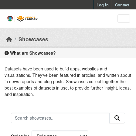
Skip to main content
Log in
Contact
Showcases
What are Showcases?
Datasets have been used to build apps, websites and
visualizations. They've been featured in articles, and written about
in news reports and blog posts. Showcases collect together the
best examples of datasets in use, to provide further insight, ideas,
and inspiration.