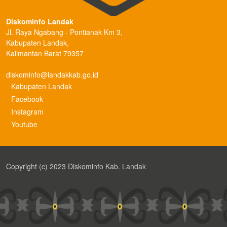
Diskominfo Landak
Jl. Raya Ngabang - Pontianak Km 3,
Kabupaten Landak,
Kalimantan Barat 79357
diskominfo@landakkab.go.id
Kabupaten Landak
Facebook
Instagram
Youtube
Copyright (c) 2023 Diskominfo Kab. Landak