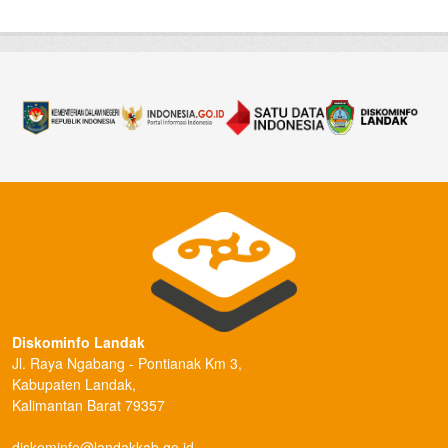
Diskominfo Landak
Jl. Raya Ngabang - Pontianak Km 3,
Kabupaten Landak,
Kalimantan Barat 79357
diskominfo@landakkab.go.id