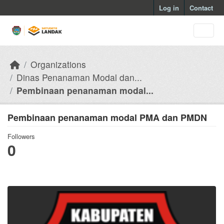
Skip to main content
Log in
Contact
Organizations
Dinas Penanaman Modal dan...
Pembinaan penanaman modal...
Pembinaan penanaman modal PMA dan PMDN
Followers
0