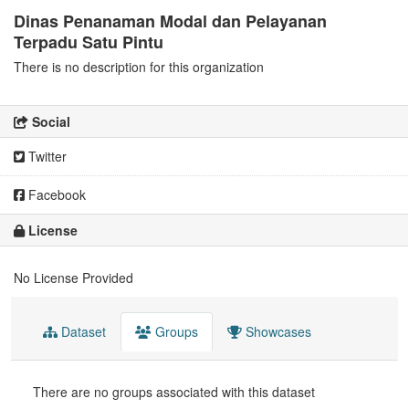
Dinas Penanaman Modal dan Pelayanan
Terpadu Satu Pintu
There is no description for this organization
Social
Twitter
Facebook
License
No License Provided
Dataset
Groups
Showcases
There are no groups associated with this dataset