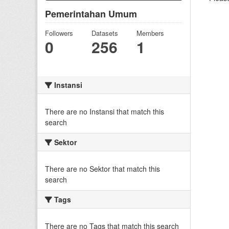
Pemerintahan Umum
Followers
Datasets
Members
0
256
1
Instansi
There are no Instansi that match this
search
Sektor
There are no Sektor that match this
search
Tags
There are no Tags that match this search