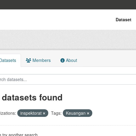
Dataset
atasets
Members
About
 datasets found
zations:
inspektorat
Tags:
Keuangan
 try another search.