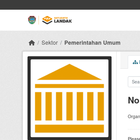
Skip to main content
Sektor
Pemerintahan Umum
D
No
Organi
Please