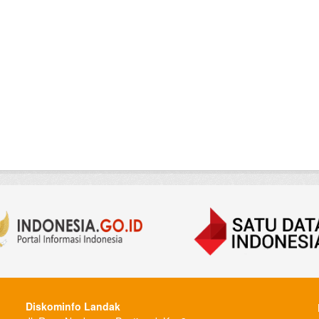
Diskominfo Landak