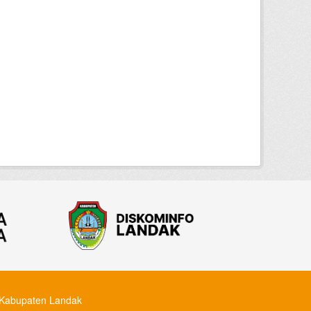
Kabupaten Landak