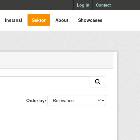
Log in
Contact
Instansi
Sektor
About
Showcases
Order by