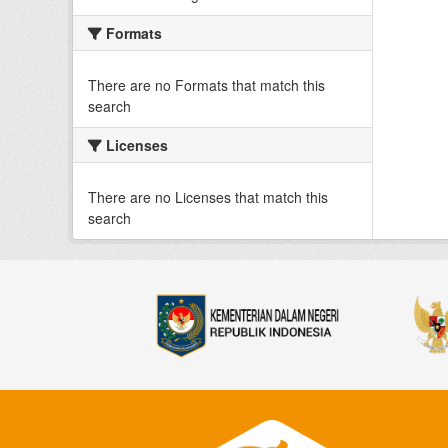
Formats
There are no Formats that match this
search
Licenses
There are no Licenses that match this
search