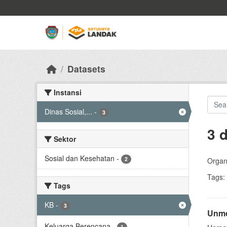
Skip to main content
Datasets
Instansi
Dinas Sosial,...
-
3
3 
Sektor
Sosial dan Kesehatan
-
2
Organi
Tags:
Tags
KB
-
3
Unme
Keluarga Berencana
-
1