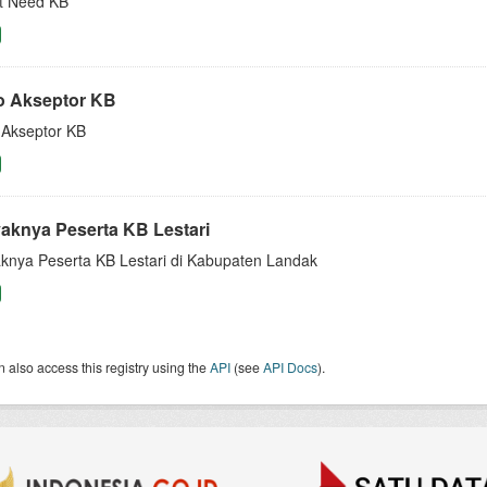
 Need KB
o Akseptor KB
 Akseptor KB
aknya Peserta KB Lestari
knya Peserta KB Lestari di Kabupaten Landak
 also access this registry using the
API
(see
API Docs
).