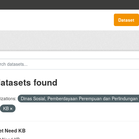
Dataset
datasets found
zations:
Dinas Sosial, Pemberdayaan Perempuan dan Perlindungan
KB
t Need KB