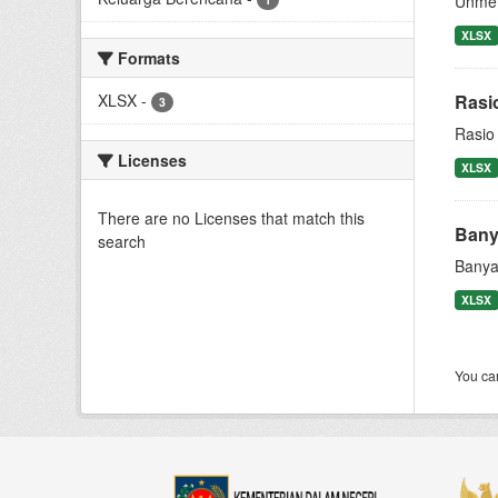
Unmet
XLSX
Formats
XLSX
-
Rasi
3
Rasio
Licenses
XLSX
There are no Licenses that match this
Bany
search
Banya
XLSX
You can