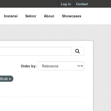
Log in
Contact
Instansi
Sektor
About
Showcases
Order by
 Anak